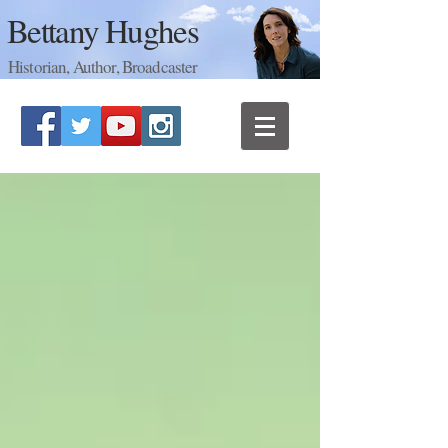
Bettany Hughes
Historian, Author, Broadcaster