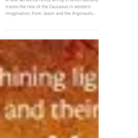
Caucasian Roots
A new series currently airing in which Bettany
traces the role of the Caucasus in western
imagination, from Jason and the Argonauts...