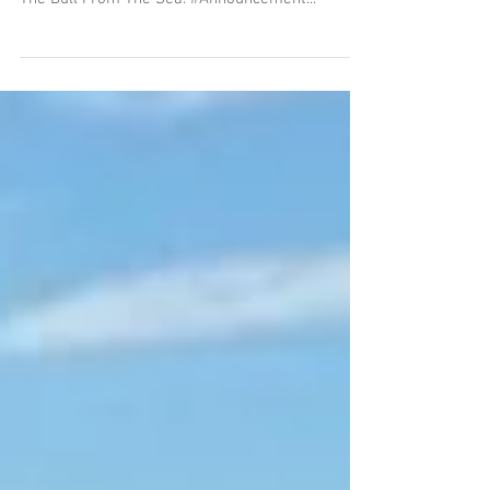
Mary Renault Books
Bettany has written the introductions for new
editions of Mary Renault's The King Must Die and
The Bull From The Sea. #Announcement...