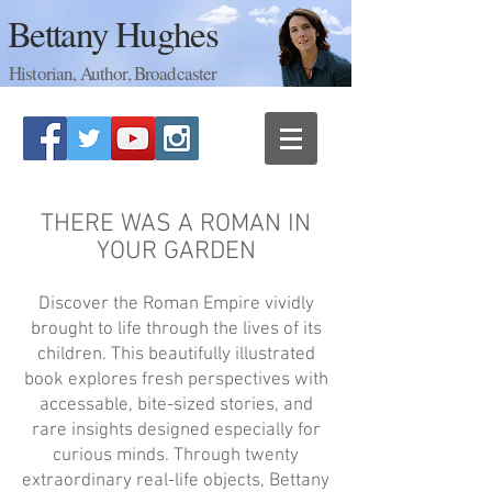
Bettany Hughes
Historian, Author, Broadcaster
THERE WAS A ROMAN IN
YOUR GARDEN
Discover the Roman Empire vividly
brought to life through the lives of its
children. This beautifully illustrated
book explores fresh perspectives with
accessable, bite-sized stories, and
rare insights designed especially for
curious minds. Through twenty
extraordinary real-life objects, Bettany