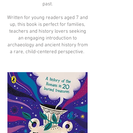
past.
Written for young readers aged 7 and
up, this book is perfect for families,
teachers and history lovers seeking
an engaging introduction to
archaeology and ancient history from
a rare, child-centered perspective.