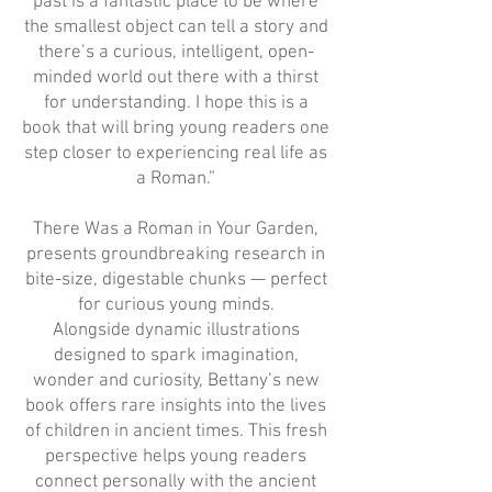
past is a fantastic place to be where
the smallest object can tell a story and
there’s a curious, intelligent, open-
minded world out there with a thirst
for understanding. I hope this is a
book that will bring young readers one
step closer to experiencing real life as
a Roman.”
There Was a Roman in Your Garden,
presents groundbreaking research in
bite-size, digestable chunks — perfect
for curious young minds.
Alongside dynamic illustrations
designed to spark imagination,
wonder and curiosity, Bettany’s new
book offers rare insights into the lives
of children in ancient times. This fresh
perspective helps young readers
connect personally with the ancient