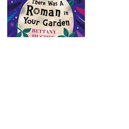
Book available here:
https://www.penguin.co.uk/books/456
164/there-was-a-roman-in-your-
garden-by-hughes-
bettany/9780241662151