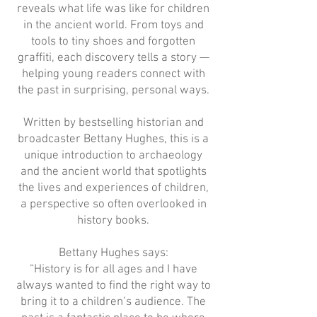
reveals what life was like for children
in the ancient world. From toys and
tools to tiny shoes and forgotten
graffiti, each discovery tells a story —
helping young readers connect with
the past in surprising, personal ways.
Written by bestselling historian and
broadcaster Bettany Hughes, this is a
unique introduction to archaeology
and the ancient world that spotlights
the lives and experiences of children,
a perspective so often overlooked in
history books.
Bettany Hughes says:
“History is for all ages and I have
always wanted to find the right way to
bring it to a children’s audience. The