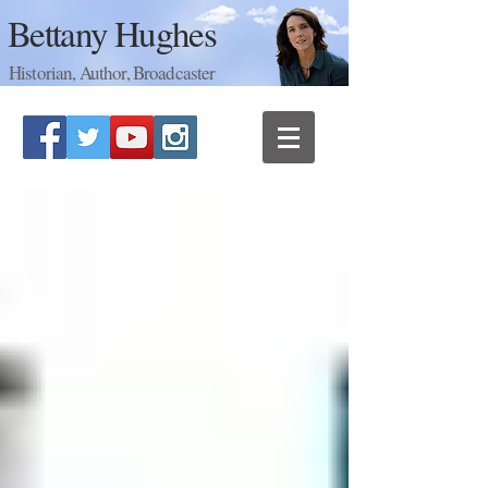
Bettany Hughes
Historian, Author, Broadcaster