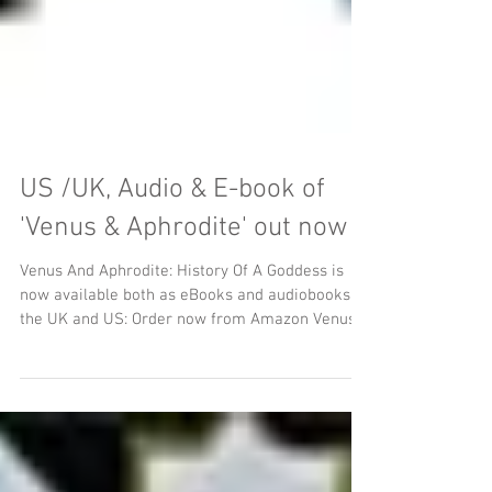
US /UK, Audio & E-book of
'Venus & Aphrodite' out now
Venus And Aphrodite: History Of A Goddess is
now available both as eBooks and audiobooks in
the UK and US: Order now from Amazon Venus
&...