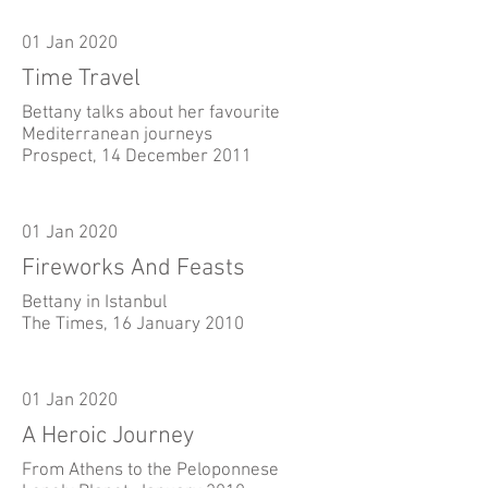
01 Jan 2020
Time Travel
Bettany talks about her favourite
Mediterranean journeys
Prospect, 14 December 2011
01 Jan 2020
Fireworks And Feasts
Bettany in Istanbul
The Times, 16 January 2010
01 Jan 2020
A Heroic Journey
From Athens to the Peloponnese