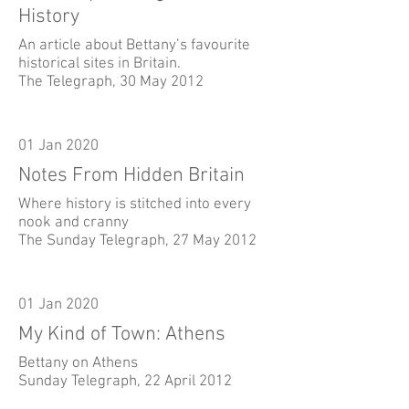
History
An article about Bettany’s favourite
historical sites in Britain.
The Telegraph, 30 May 2012
01 Jan 2020
Notes From Hidden Britain
Where history is stitched into every
nook and cranny
The Sunday Telegraph, 27 May 2012
01 Jan 2020
My Kind of Town: Athens
Bettany on Athens
Sunday Telegraph, 22 April 2012