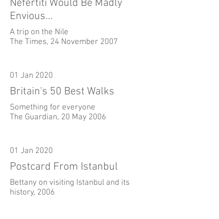
Nefertiti Would Be Madly
Envious...
A trip on the Nile
The Times, 24 November 2007
01 Jan 2020
Britain's 50 Best Walks
Something for everyone
The Guardian, 20 May 2006
01 Jan 2020
Postcard From Istanbul
Bettany on visiting Istanbul and its
history, 2006