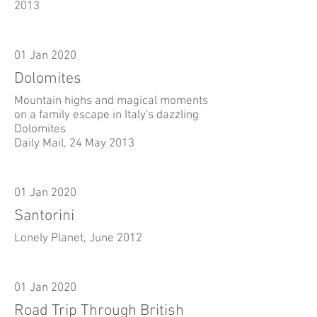
2013
01 Jan 2020
Dolomites
Mountain highs and magical moments
on a family escape in Italy's dazzling
Dolomites
Daily Mail, 24 May 2013
01 Jan 2020
Santorini
Lonely Planet, June 2012
01 Jan 2020
Road Trip Through British