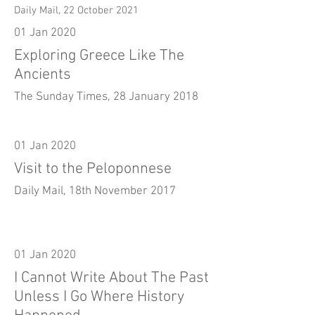
Daily Mail, 22 October 2021
01 Jan 2020
Exploring Greece Like The
Ancients
The Sunday Times, 28 January 2018
01 Jan 2020
Visit to the Peloponnese
Daily Mail, 18th November 2017
01 Jan 2020
I Cannot Write About The Past
Unless I Go Where History