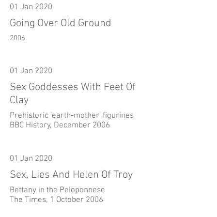
01 Jan 2020
Going Over Old Ground
2006
01 Jan 2020
Sex Goddesses With Feet Of
Clay
Prehistoric 'earth-mother' figurines
BBC History, December 2006
01 Jan 2020
Sex, Lies And Helen Of Troy
Bettany in the Peloponnese
The Times, 1 October 2006