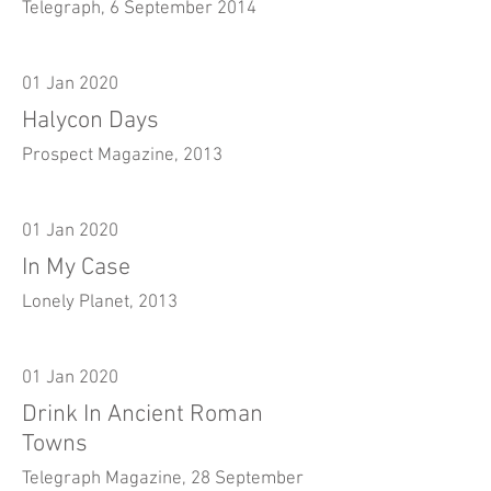
Telegraph, 6 September 2014
01 Jan 2020
Halycon Days
Prospect Magazine, 2013
01 Jan 2020
In My Case
Lonely Planet, 2013
01 Jan 2020
Drink In Ancient Roman
Towns
Telegraph Magazine, 28 September