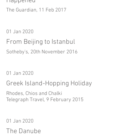
Happened
The Guardian, 11 Feb 2017
01 Jan 2020
From Beijing to Istanbul
Sotheby's, 20th November 2016
01 Jan 2020
Greek Island-Hopping Holiday
Rhodes, Chios and Chalki
Telegraph Travel, 9 February 2015
01 Jan 2020
The Danube