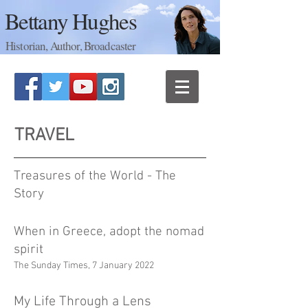
Bettany Hughes
Historian, Author, Broadcaster
TRAVEL
Treasures of the World - The
Story
When in Greece, adopt the nomad
spirit
The Sunday Times, 7 January 2022
My Life Through a Lens