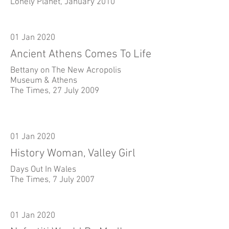
Lonely Planet, January 2010
01 Jan 2020
Ancient Athens Comes To Life
Bettany on The New Acropolis
Museum & Athens
The Times, 27 July 2009
01 Jan 2020
History Woman, Valley Girl
Days Out In Wales
The Times, 7 July 2007
01 Jan 2020