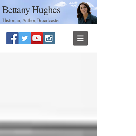
Bettany Hughes
Historian, Author, Broadcaster