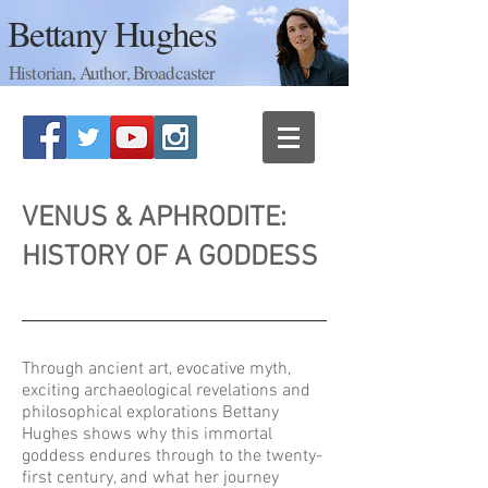
Bettany Hughes
Historian, Author, Broadcaster
VENUS & APHRODITE:
HISTORY OF A GODDESS
Through ancient art, evocative myth,
exciting archaeological revelations and
philosophical explorations Bettany
Hughes shows why this immortal
goddess endures through to the twenty-
first century, and what her journey