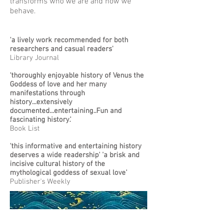
transforms who we are and how we
behave.
'a lively work recommended for both
researchers and casual readers'
Library Journal
'thoroughly enjoyable history of Venus the
Goddess of love and her many
manifestations through
history...extensively
documented...entertaining..Fun and
fascinating history.'
Book List
'this informative and entertaining history
deserves a wide readership' 'a brisk and
incisive cultural history of the
mythological goddess of sexual love'
Publisher's Weekly