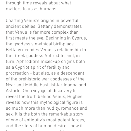
through time reveals about what
matters to us as humans.
Charting Venus's origins in powerful
ancient deities, Bettany demonstrates
that Venus is far more complex than
first meets the eye. Beginning in Cyprus,
the goddess's mythical birthplace,
Bettany decodes Venus's relationship to
the Greek goddess Aphrodite, and, in
turn, Aphrodite's mixed-up origins both
as a Cypriot spirit of fertility and
procreation - but also, as a descendant
of the prehistoric war goddesses of the
Near and Middle East, Ishtar, Inanna and
Astarte. On a voyage of discovery to
reveal the truth behind Venus, Hughes
reveals how this mythological figure is
so much more than nudity, romance and
sex. It is the both the remarkable story
of one of antiquity's most potent forces,
and the story of human desire - how it