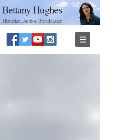
Bettany Hughes
Historian, Author, Broadcaster