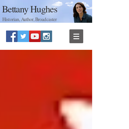
Bettany Hughes
Historian, Author, Broadcaster