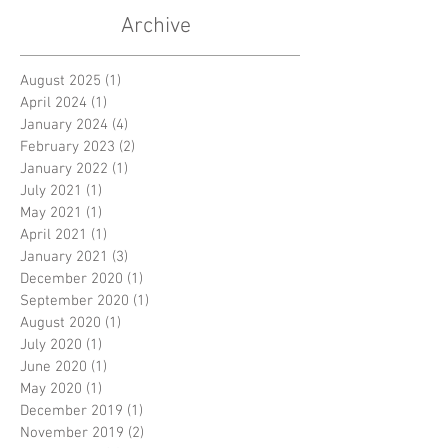
Archive
August 2025
(1)
1 post
April 2024
(1)
1 post
January 2024
(4)
4 posts
February 2023
(2)
2 posts
January 2022
(1)
1 post
July 2021
(1)
1 post
May 2021
(1)
1 post
April 2021
(1)
1 post
January 2021
(3)
3 posts
December 2020
(1)
1 post
September 2020
(1)
1 post
August 2020
(1)
1 post
July 2020
(1)
1 post
June 2020
(1)
1 post
May 2020
(1)
1 post
December 2019
(1)
1 post
November 2019
(2)
2 posts