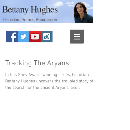
Bettany Hughes
Historian, Author, Broadcaster
Tracking The Aryans
In this Sony Award-winning series, historian
Bettany Hughes uncovers the troubled story of
the search for the ancient Aryans, and...