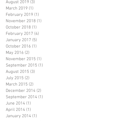
August 2019
(3)
3 posts
March 2019
(1)
1 post
February 2019
(1)
1 post
November 2018
(1)
1 post
October 2018
(1)
1 post
February 2017
(4)
4 posts
January 2017
(5)
5 posts
October 2016
(1)
1 post
May 2016
(2)
2 posts
November 2015
(1)
1 post
September 2015
(1)
1 post
August 2015
(3)
3 posts
July 2015
(2)
2 posts
March 2015
(2)
2 posts
December 2014
(2)
2 posts
September 2014
(1)
1 post
June 2014
(1)
1 post
April 2014
(1)
1 post
January 2014
(1)
1 post
November 2013
(1)
1 post
September 2013
(3)
3 posts