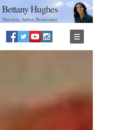
Bettany Hughes
Historian, Author, Broadcaster