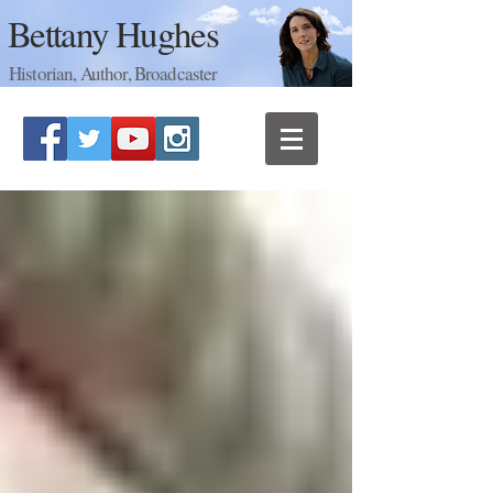
Bettany Hughes
Historian, Author, Broadcaster