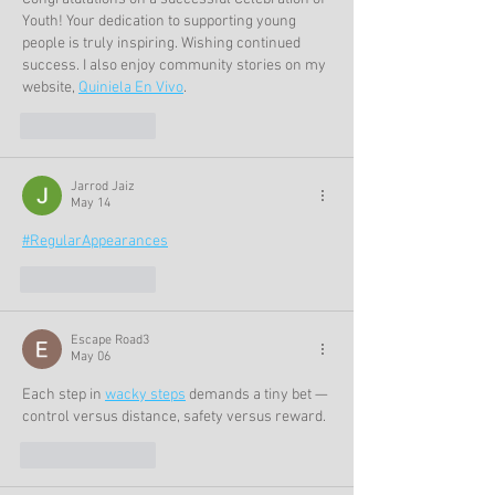
Youth! Your dedication to supporting young 
people is truly inspiring. Wishing continued 
success. I also enjoy community stories on my 
website, 
Quiniela En Vivo
.
Like
Reply
Jarrod Jaiz
May 14
#RegularAppearances
Like
Reply
Escape Road3
May 06
Each step in 
wacky steps
 demands a tiny bet — 
control versus distance, safety versus reward.
Like
Reply