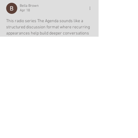
Bella Brown
Apr 18
This radio series The Agenda sounds like a 
structured discussion format where recurring 
appearances help build deeper conversations 
over time, which is great for following ongoing 
topics. After reading about shows like this, I 
often unwind with 
Idols Of Ash
 which is a dark 
fantasy strategy game where I build power and 
face strategic challenges in an immersive 
world.
Edited
Like
Reply
Hany Macron
Mar 14
After spending time with 
Melon playground 
game
 one of the most interesting aspects 
becomes clear: the game never feels 