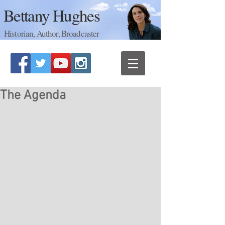
Bettany Hughes
Historian, Author, Broadcaster
The Agenda