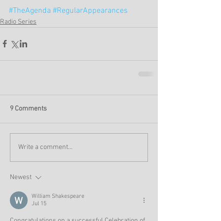
#TheAgenda
#RegularAppearances
Radio Series
9 Comments
Write a comment...
Newest
William Shakespeare
Jul 15
Congratulations on a successful Celebration of 