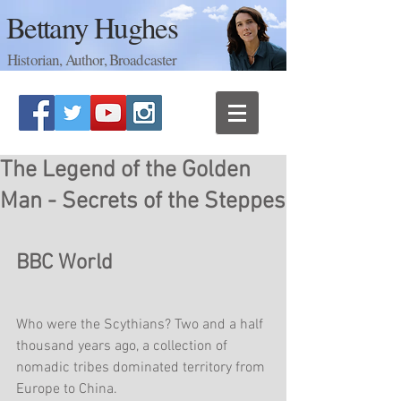
Bettany Hughes
Historian, Author, Broadcaster
The Legend of the Golden
Man - Secrets of the Steppes
BBC World
Who were the Scythians? Two and a half 
thousand years ago, a collection of 
nomadic tribes dominated territory from 
Europe to China.