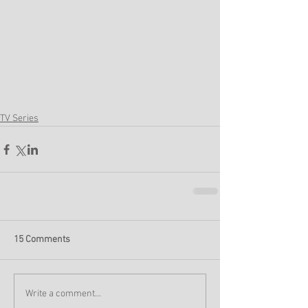
TV Series
15 Comments
Write a comment...