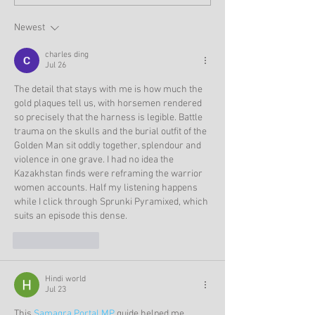
Newest
charles ding
Jul 26
The detail that stays with me is how much the 
gold plaques tell us, with horsemen rendered 
so precisely that the harness is legible. Battle 
trauma on the skulls and the burial outfit of the 
Golden Man sit oddly together, splendour and 
violence in one grave. I had no idea the 
Kazakhstan finds were reframing the warrior 
women accounts. Half my listening happens 
while I click through 
Sprunki Pyramixed
, which 
suits an episode this dense.
Like
Reply
Hindi world
Jul 23
This 
Samagra Portal MP
 guide helped me 