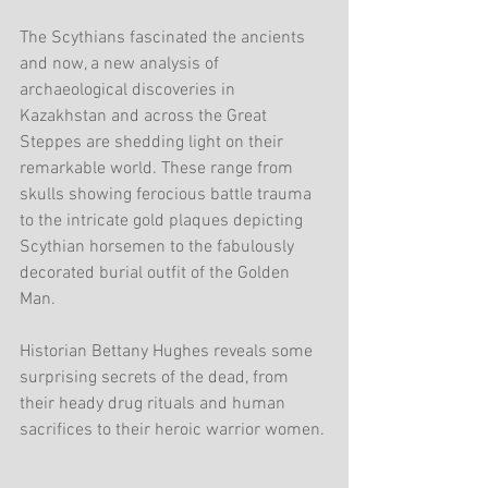
The Scythians fascinated the ancients 
and now, a new analysis of 
archaeological discoveries in 
Kazakhstan and across the Great 
Steppes are shedding light on their 
remarkable world. These range from 
skulls showing ferocious battle trauma 
to the intricate gold plaques depicting 
Scythian horsemen to the fabulously 
decorated burial outfit of the Golden 
Man.
Historian Bettany Hughes reveals some 
surprising secrets of the dead, from 
their heady drug rituals and human 
sacrifices to their heroic warrior women.