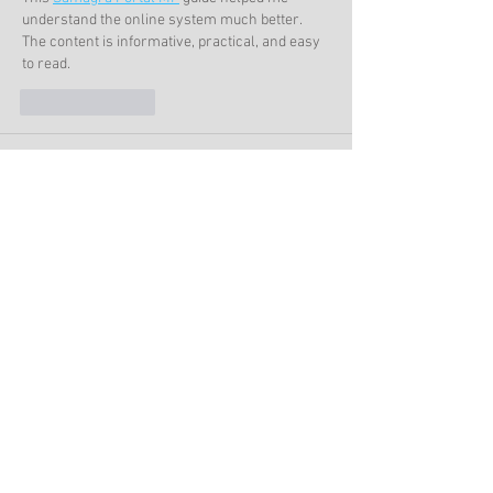
understand the online system much better. 
The content is informative, practical, and easy 
to read.
Like
Reply
support
Jun 25
 It’s wild to think about their drug rituals while I 
was casually browsing during my coffee break, 
almost like unlocking a secret level in 
tekken 3
where every detail surprises you.
Like
Reply
Alethea Brown
Jun 12
Ancient legends and untold stories never lose 
their appeal. The excitement of uncovering 
secrets reminds me of 
io games
, where 